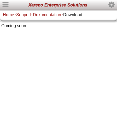
Xareno Enterprise Solutions
Home
Support
Dokumentation
Download
•
•
•
Coming soon ...