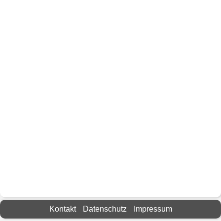
Kontakt
Datenschutz
Impressum